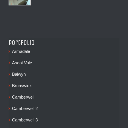
Portfolio
Armadale
Ascot Vale
Balwyn
Brunswick
Camberwell
Camberwell 2
Camberwell 3