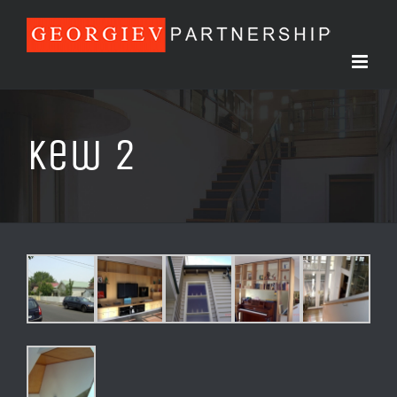
Skip
to
content
Kew 2