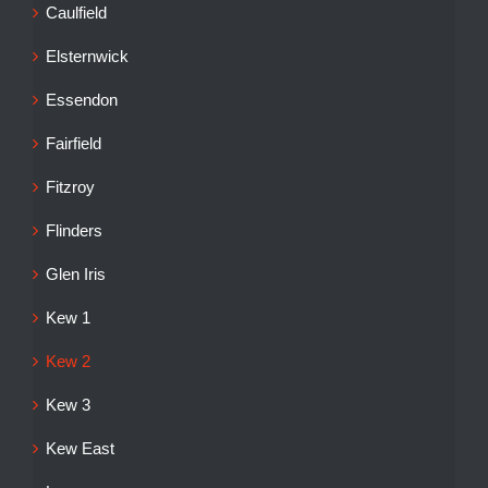
Caulfield
Elsternwick
Essendon
Fairfield
Fitzroy
Flinders
Glen Iris
Kew 1
Kew 2
Kew 3
Kew East