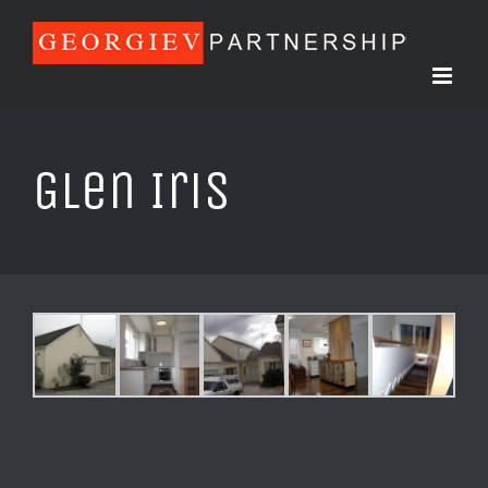
Skip
to
content
Glen Iris