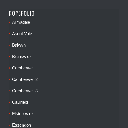
Portfolio
Armadale
Ascot Vale
Balwyn
Brunswick
Camberwell
Camberwell 2
Camberwell 3
Caulfield
Elsternwick
Essendon