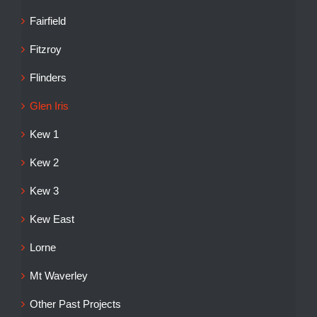
Fairfield
Fitzroy
Flinders
Glen Iris
Kew 1
Kew 2
Kew 3
Kew East
Lorne
Mt Waverley
Other Past Projects