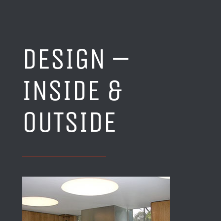
DESIGN –
INSIDE &
OUTSIDE