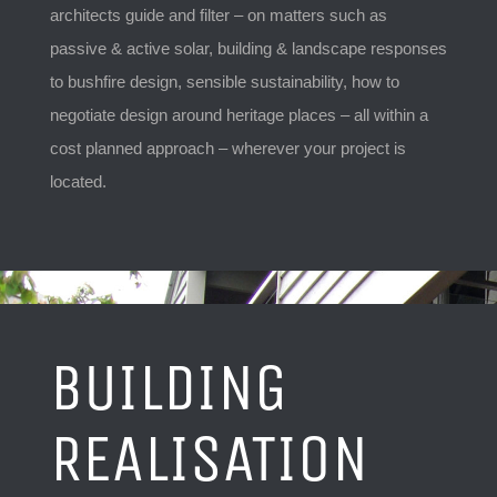
architects guide and filter – on matters such as
passive & active solar, building & landscape responses
to bushfire design, sensible sustainability, how to
negotiate design around heritage places – all within a
cost planned approach – wherever your project is
located.
BUILDING
REALISATION