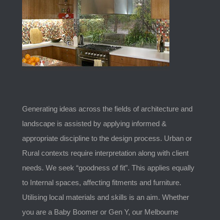
Generating ideas across the fields of architecture and
landscape is assisted by applying informed &
appropriate discipline to the design process. Urban or
Rural contexts require interpretation along with client
needs. We seek “goodness of fit”. This applies equally
to Internal spaces, affecting fitments and furniture.
Utilising local materials and skills is an aim. Whether
you are a Baby Boomer or Gen Y, our Melbourne