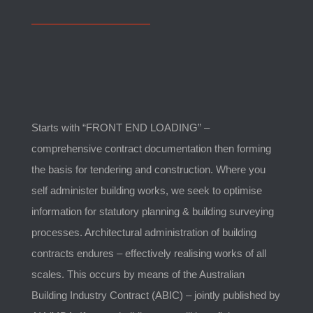
Starts with “FRONT END LOADING” –
comprehensive contract documentation then forming
the basis for tendering and construction. Where you
self administer building works, we seek to optimise
information for statutory planning & building surveying
processes. Architectural administration of building
contracts endures – effectively realising works of all
scales. This occurs by means of the Australian
Building Industry Contract (ABIC) – jointly published by