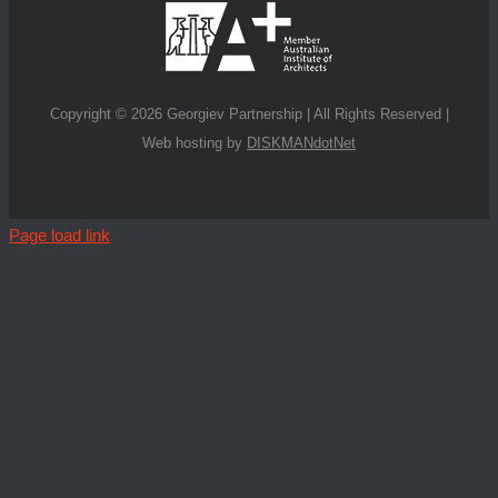
Copyright ©
2026 Georgiev Partnership | All Rights Reserved |
Web hosting by
DISKMANdotNet
Page load link