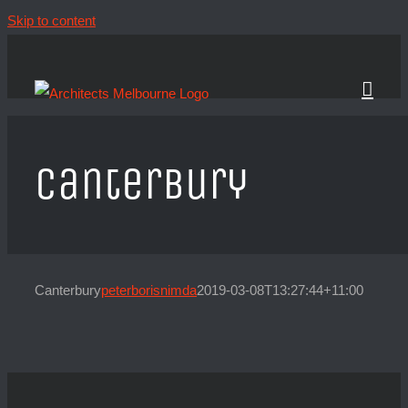
Skip to content
Canterbury
Canterbury
peterborisnimda
2019-03-08T13:27:44+11:00